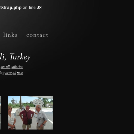
tstrap.php
38
on line
see all galleries
ing
prev
all
next