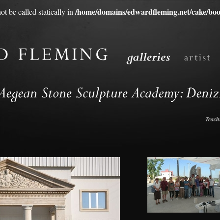
/home/domains/edwardfleming.net/cake/boo
t be called statically in
Teach