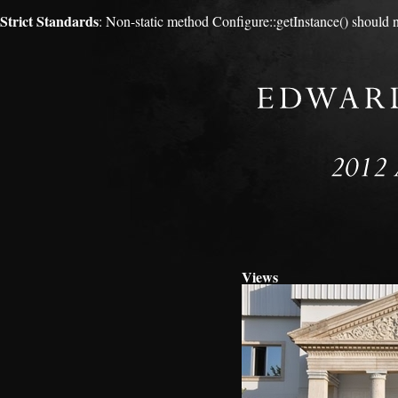
Strict Standards
: Non-static method Configure::getInstance() should no
Views