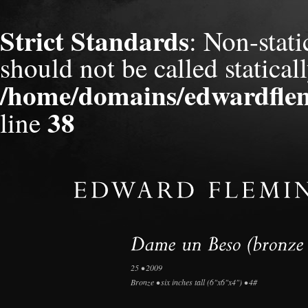
Strict Standards
: Non-stat
should not be called staticall
/home/domains/edwardflem
38
line
25 • 2009
Bronze • six inches tall (6"x6"x4") • 4#