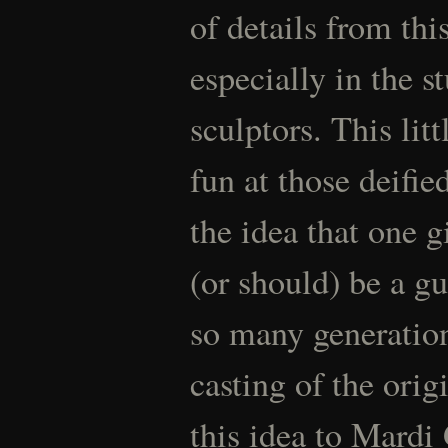
of details from thi
especially in the s
sculptors. This lit
fun at those deifie
the idea that one g
(or should) be a gu
so many generation
casting of the orig
this idea to Mardi