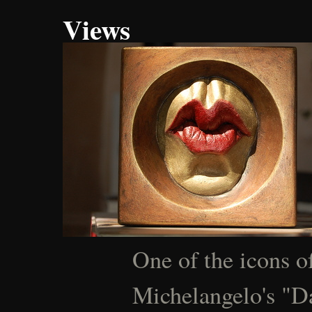
Views
One of the icons of
Michelangelo's "Da