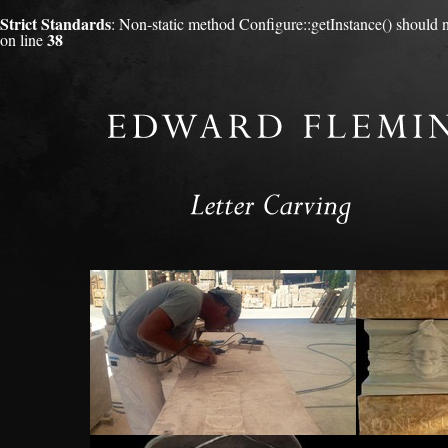
Strict Standards
: Non-static method Configure::getInstance() should no
38
on line