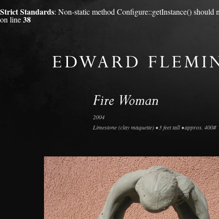
Strict Standards
: Non-static method Configure::getInstance() should no
38
on line
2004
Limestone (clay maquette) • 3 feet tall • approx. 400#