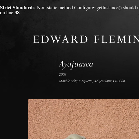
Strict Standards
: Non-static method Configure::getInstance() should no
38
on line
2003
Marble (clay maquette) • 6 feet long • 4,000#