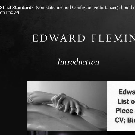
Strict Standards
: Non-static method Configure::getInstance() should no
38
on line